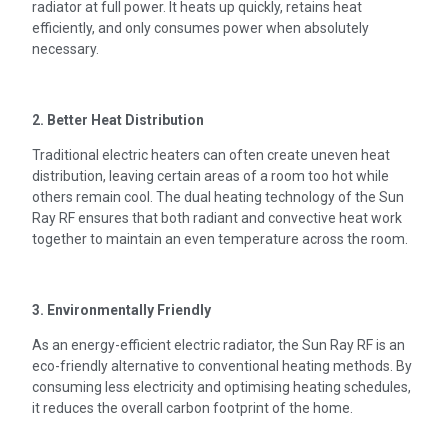
radiator at full power. It heats up quickly, retains heat
efficiently, and only consumes power when absolutely
necessary.
2. Better Heat Distribution
Traditional electric heaters can often create uneven heat
distribution, leaving certain areas of a room too hot while
others remain cool. The dual heating technology of the Sun
Ray RF ensures that both radiant and convective heat work
together to maintain an even temperature across the room.
3. Environmentally Friendly
As an energy-efficient electric radiator, the Sun Ray RF is an
eco-friendly alternative to conventional heating methods. By
consuming less electricity and optimising heating schedules,
it reduces the overall carbon footprint of the home.