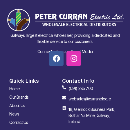
Galways largest electrical wholesaler, providing a dedicated and
flexible service to our customers.
Connect with us on Social Media
Quick Links
Contact Info
(091) 385 700
Home
Our Brands
websales@curranelec.ie
About Us
18, Glenrock Business Park,
News
Bóthar Na Mine, Galway,
Ireland
Contact Us