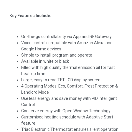
Key Features Include:
On-the-go controllability via App and RF Gateway
Voice control compatible with Amazon Alexa and
Google Home devices
Simple to install, program and operate
Available in white or black
Filled with high quality thermal emission oil for fast
heat-up time
Large, easy to read TFT LCD display screen
4 Operating Modes: Eco, Comfort, Frost Protection &
Landlord Mode
Use less energy and save money with PID Intelligent
Control
Conserve energy with Open Window Technology
Customised heating schedule with Adaptive Start
feature
Triac Electronic Thermostat ensures silent operation