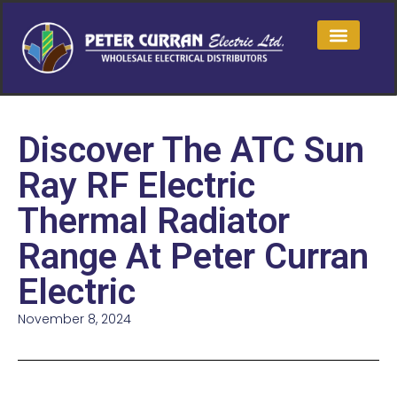
Discover The ATC Sun
Ray RF Electric
Thermal Radiator
Range At Peter Curran
Electric
November 8, 2024