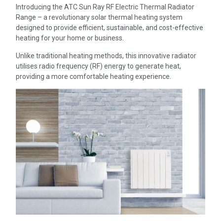
Introducing the ATC Sun Ray RF Electric Thermal Radiator
Range – a revolutionary solar thermal heating system
designed to provide efficient, sustainable, and cost-effective
heating for your home or business.
Unlike traditional heating methods, this innovative radiator
utilises radio frequency (RF) energy to generate heat,
providing a more comfortable heating experience.