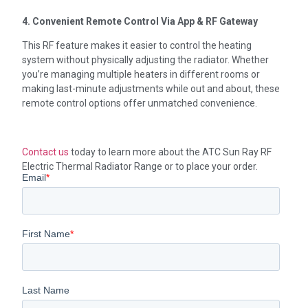
4. Convenient Remote Control Via App & RF Gateway
This RF feature makes it easier to control the heating
system without physically adjusting the radiator. Whether
you’re managing multiple heaters in different rooms or
making last-minute adjustments while out and about, these
remote control options offer unmatched convenience.
Contact us
today to learn more about the ATC Sun Ray RF
Electric Thermal Radiator Range or to place your order.