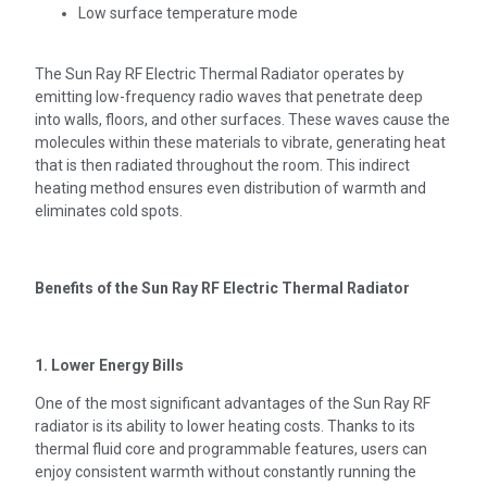
Low surface temperature mode
The Sun Ray RF Electric Thermal Radiator operates by
emitting low-frequency radio waves that penetrate deep
into walls, floors, and other surfaces. These waves cause the
molecules within these materials to vibrate, generating heat
that is then radiated throughout the room. This indirect
heating method ensures even distribution of warmth and
eliminates cold spots.
Benefits of the Sun Ray RF Electric Thermal Radiator
1. Lower Energy Bills
One of the most significant advantages of the Sun Ray RF
radiator is its ability to lower heating costs. Thanks to its
thermal fluid core and programmable features, users can
enjoy consistent warmth without constantly running the