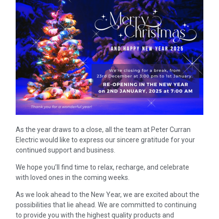
As the year draws to a close, all the team at Peter Curran
Electric would like to express our sincere gratitude for your
continued support and business.
We hope you’ll find time to relax, recharge, and celebrate
with loved ones in the coming weeks.
As we look ahead to the New Year, we are excited about the
possibilities that lie ahead. We are committed to continuing
to provide you with the highest quality products and