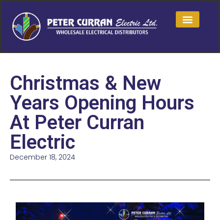
Christmas & New
Years Opening Hours
At Peter Curran
Electric
December 18, 2024