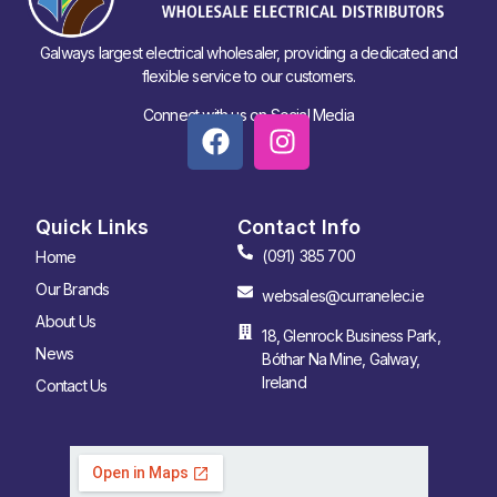
Galways largest electrical wholesaler, providing a dedicated and
flexible service to our customers.
Connect with us on Social Media
Quick Links
Contact Info
(091) 385 700
Home
Our Brands
websales@curranelec.ie
About Us
18, Glenrock Business Park,
News
Bóthar Na Mine, Galway,
Ireland
Contact Us