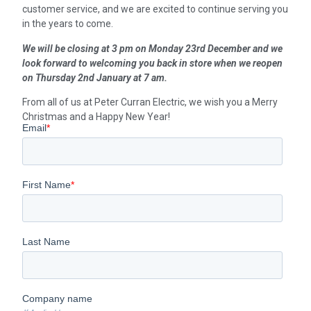
customer service, and we are excited to continue serving you
in the years to come.
We will be closing at 3 pm on Monday 23rd December and we
look forward to welcoming you back in store when we reopen
on Thursday 2nd January at 7 am.
From all of us at Peter Curran Electric, we wish you a Merry
Christmas and a Happy New Year!