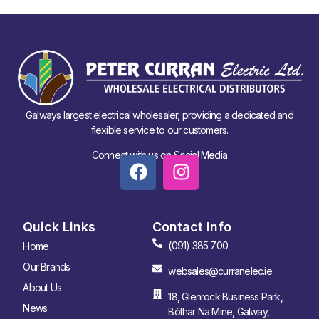
Galways largest electrical wholesaler, providing a dedicated and
flexible service to our customers.
Connect with us on Social Media
Quick Links
Contact Info
(091) 385 700
Home
Our Brands
websales@curranelec.ie
About Us
18, Glenrock Business Park,
News
Bóthar Na Mine, Galway,