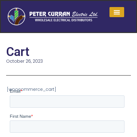
Cart
October 26, 2023
[woocommerce_cart]