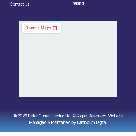
Ireland
Contact Us
© 2026 Peter Curran Electric Ltd. All Rights Reserved. Website
Managed & Maintained by
Lambourn Digital
.