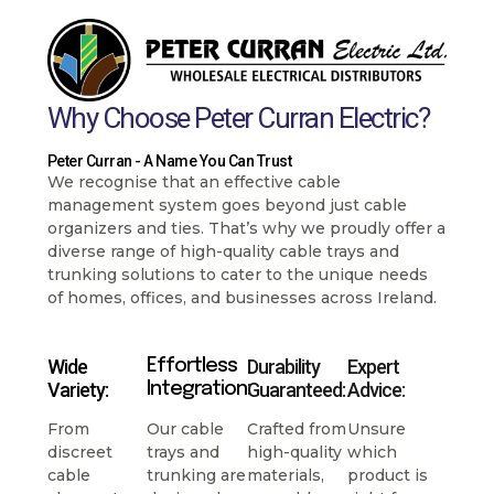
Why Choose Peter Curran Electric?
Peter Curran - A Name You Can Trust
We recognise that an effective cable
management system goes beyond just cable
organizers and ties. That’s why we proudly offer a
diverse range of high-quality cable trays and
trunking solutions to cater to the unique needs
of homes, offices, and businesses across Ireland.
Wide
Durability
Expert
Effortless
Variety:
Guaranteed:
Advice:
Integration:
From
Our cable
Crafted from
Unsure
discreet
trays and
high-quality
which
cable
trunking are
materials,
product is