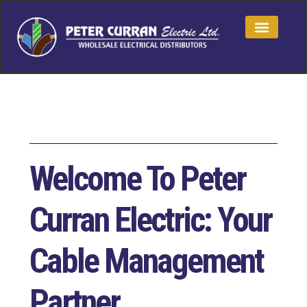
Welcome To Peter
Curran Electric: Your
Cable Management
Partner