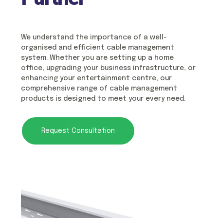
We understand the importance of a well-
organised and efficient cable management
system. Whether you are setting up a home
office, upgrading your business infrastructure, or
enhancing your entertainment centre, our
comprehensive range of cable management
products is designed to meet your every need.
Request Consultation