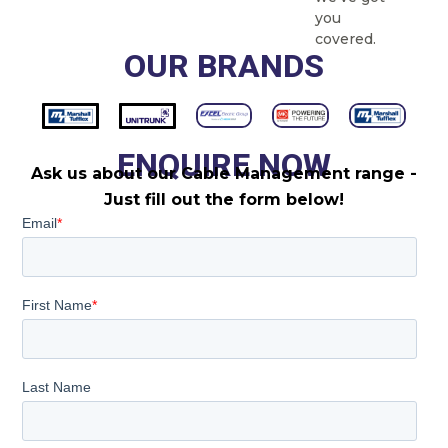
you
covered.
OUR BRANDS
ENQUIRE NOW
Ask us about our Cable Management range -
Just fill out the form below!