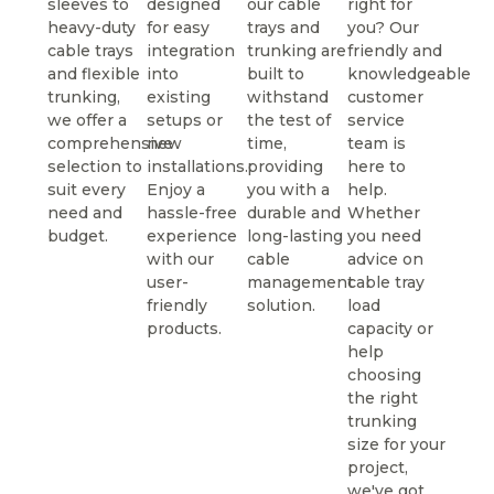
sleeves to
designed
our cable
right for
heavy-duty
for easy
trays and
you? Our
cable trays
integration
trunking are
friendly and
and flexible
into
built to
knowledgeable
trunking,
existing
withstand
customer
we offer a
setups or
the test of
service
comprehensive
new
time,
team is
selection to
installations.
providing
here to
suit every
Enjoy a
you with a
help.
need and
hassle-free
durable and
Whether
budget.
experience
long-lasting
you need
with our
cable
advice on
user-
management
cable tray
friendly
solution.
load
products.
capacity or
help
choosing
the right
trunking
size for your
project,
we've got